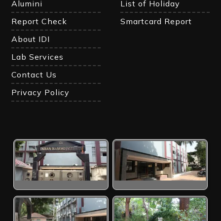
Alumini
List of Holiday
Report Check
Smartcard Report
About IDI
Lab Services
Contact Us
Privacy Policy