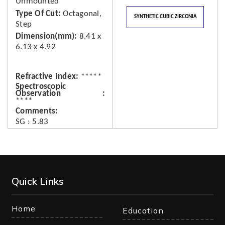
Unmounted
Type Of Cut
Octagonal,
SYNTHETIC CUBIC ZIRCONIA
Step
Dimension(mm)
8.41 x
6.13 x 4.92
Refractive Index
*****
Spectroscopic
Observation
****
Comments
SG : 5.83
Quick Links
Home
Education