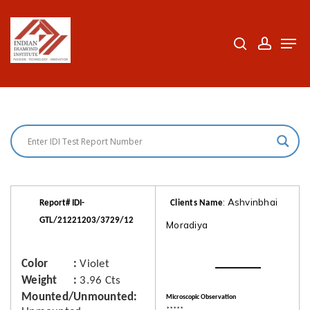
Skip
to
search
accoun
Men
Close
main
Menu
content
: Ashvinbhai
Report# IDI-
Clients Name
GTL/21221203/3729/12
Moradiya
Color
Violet
Weight
3.96 Cts
Mounted/Unmounted
Microscopic Observation
*****