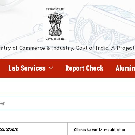
stry of Commerce & Industry, Govt of India, A Projec
Lab Services
Report Check
Alumin
: Mansukhbhai
103/3720/5
Clients Name