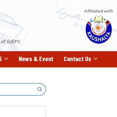
Affiliated with
t of GJEPC
i
News & Event
Contact Us