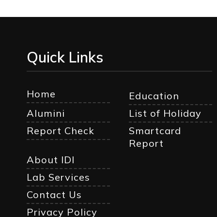
Quick Links
Home
Education
Alumini
List of Holiday
Report Check
Smartcard
Report
About IDI
Lab Services
Contact Us
Privacy Policy