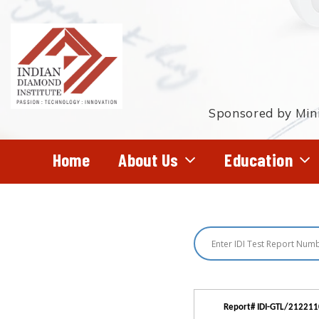
Skip
to
main
content
Sponsored by Mini
Home
About Us
Education
Hit enter to search or ESC to close
Report# IDI-GTL/21221