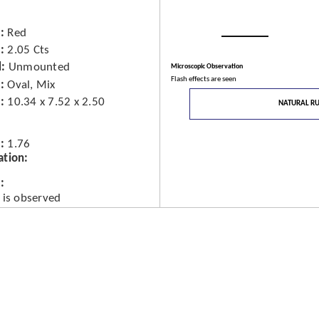
Red
2.05 Cts
d
Unmounted
Microscopic Observation
Flash effects are seen
Oval, Mix
10.34 x 7.52 x 2.50
NATURAL R
1.76
ation
 is observed