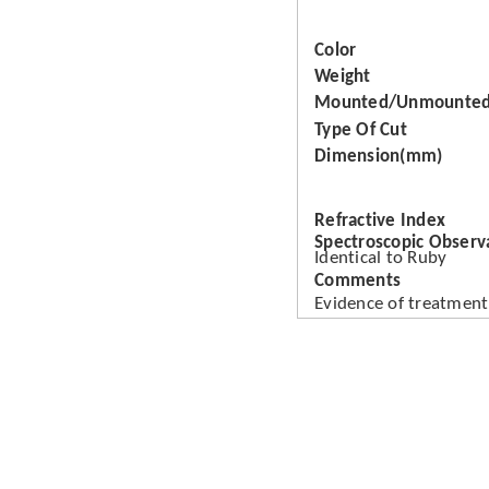
Color
Weight
Mounted/Unmounte
Type Of Cut
Dimension(mm)
Refractive Index
Spectroscopic Observ
Identical to Ruby
Comments
Evidence of treatment