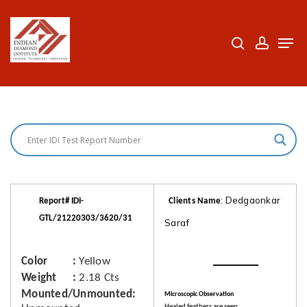
Skip
to
search
accoun
Men
Close
main
Menu
content
: Dedgaonkar
Report# IDI-
Clients Name
GTL/21220303/3620/31
Saraf
Color
Yellow
Weight
2.18 Cts
Mounted/Unmounted
Microscopic Observation
Healed feathers are seen