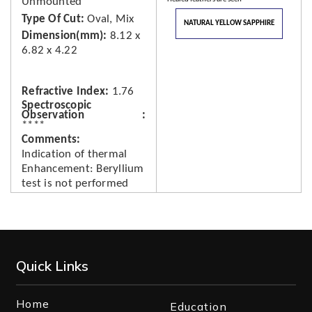
Unmounted
Type Of Cut
Oval, Mix
NATURAL YELLOW SAPPHIRE
Dimension(mm)
8.12 x
6.82 x 4.22
Refractive Index
1.76
Spectroscopic
Observation
****
Comments
Indication of thermal
Enhancement: Beryllium
test is not performed
Quick Links
Home
Education