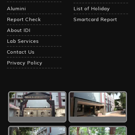
Alumini
List of Holiday
Report Check
Smartcard Report
About IDI
Lab Services
Contact Us
Privacy Policy