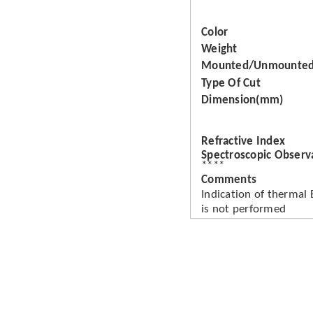
Color
Weight
Mounted/Unmounte
Type Of Cut
Dimension(mm)
Refractive Index
Spectroscopic Observ
****
Comments
Indication of thermal
is not performed