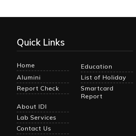
Quick Links
Home
Education
Alumini
List of Holiday
Report Check
Smartcard
Report
About IDI
Lab Services
Contact Us