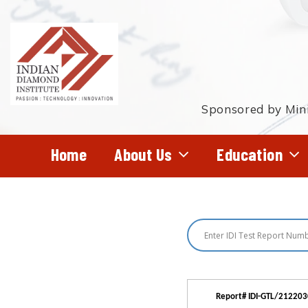
Skip
to
main
content
Sponsored by Mini
Home
About Us
Education
Hit enter to search or ESC to close
Report# IDI-GTL/21220