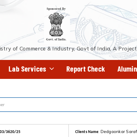
stry of Commerce & Industry, Govt of India, A Projec
Lab Services
Report Check
Alumin
: Dedgaonkar Sara
303/3620/25
Clients Name