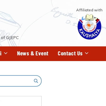
Affiliated with
t of GJEPC
i
News & Event
Contact Us
f