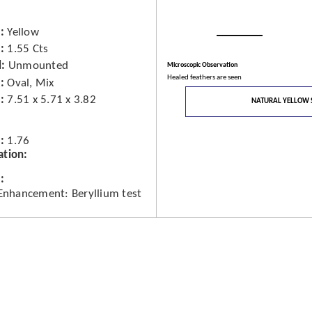
Yellow
1.55 Cts
d
Unmounted
Microscopic Observation
Healed feathers are seen
Oval, Mix
7.51 x 5.71 x 3.82
NATURAL YELLOW 
1.76
ation
 Enhancement: Beryllium test