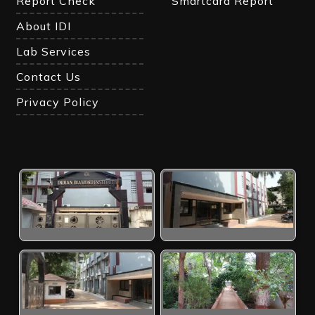
Report Check
Smartcard Report
About IDI
Lab Services
Contact Us
Privacy Policy