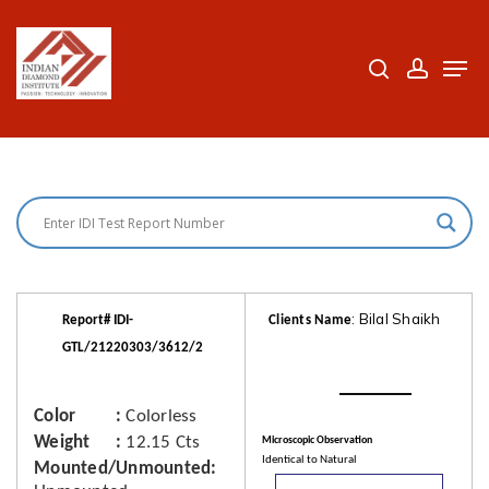
Skip
to
search
accoun
Men
Close
main
Menu
content
: Bilal Shaikh
Report# IDI-
Clients Name
GTL/21220303/3612/2
Color
Colorless
Weight
12.15 Cts
Microscopic Observation
Identical to Natural
Mounted/Unmounted