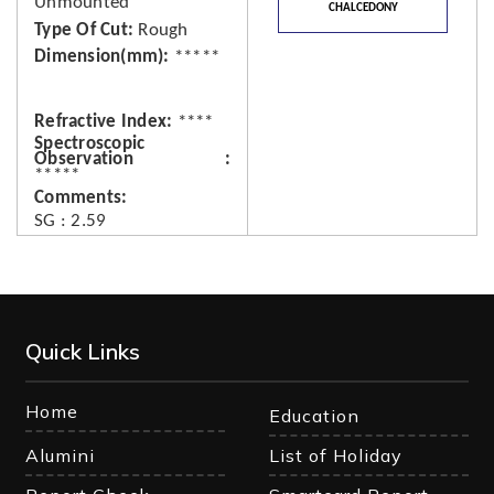
Unmounted
CHALCEDONY
Type Of Cut
Rough
Dimension(mm)
*****
Refractive Index
****
Spectroscopic
Observation
*****
Comments
SG : 2.59
Quick Links
Home
Education
Alumini
List of Holiday