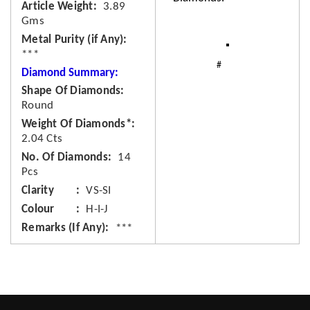
Article Weight
3.89
Gms
Metal Purity (if Any)
***
Diamond Summary:
Shape Of Diamonds
Round
Weight Of Diamonds*
2.04 Cts
No. Of Diamonds
14
Pcs
Clarity
VS-SI
Colour
H-I-J
Remarks (If Any)
***