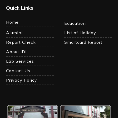
Quick Links
Home
Education
Alumini
List of Holiday
Report Check
Smartcard Report
About IDI
Lab Services
Contact Us
Privacy Policy