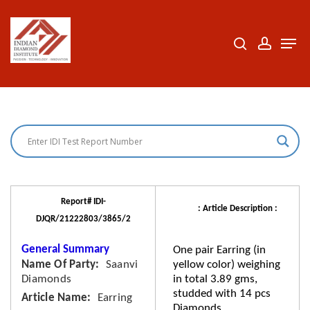
Skip
to
search
accoun
Men
Close
main
Menu
content
Report# IDI-
: Article Description :
DJQR/21222803/3865/2
General Summary
One pair Earring (in
Name Of Party
Saanvi
yellow color) weighing
Diamonds
in total 3.89 gms,
studded with 14 pcs
Article Name
Earring
Diamonds.