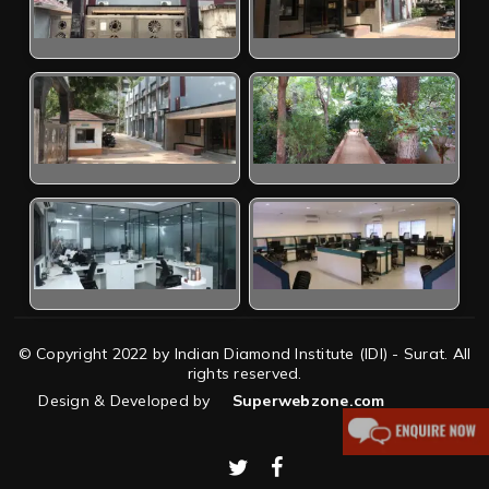
© Copyright 2022 by Indian Diamond Institute (IDI) - Surat. All
rights reserved.
Design & Developed by
Superwebzone.com
twitter
facebook