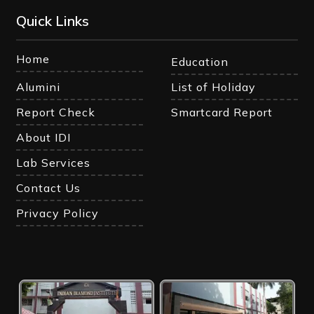
Quick Links
Home
Education
Alumini
List of Holiday
Report Check
Smartcard Report
About IDI
Lab Services
Contact Us
Privacy Policy