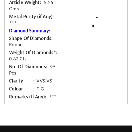
Article Weight
5.25
Gms
Metal Purity (if Any)
***
Diamond Summary:
Shape Of Diamonds
Round
Weight Of Diamonds*
0.83 Cts
No. Of Diamonds
95
Pcs
Clarity
VVS-VS
Colour
F-G
Remarks (If Any)
***