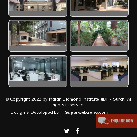
© Copyright 2022 by Indian Diamond Institute (IDI) - Surat. All
rights reserved.
Design & Developed by
Superwebzone.com
twitter
facebook