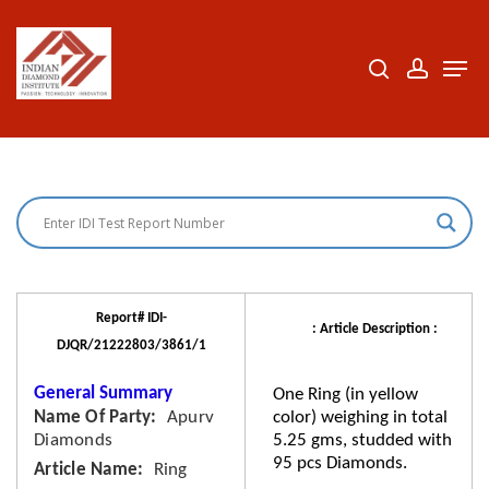
Skip
to
search
accoun
Men
Close
main
Menu
content
Report# IDI-
: Article Description :
DJQR/21222803/3861/1
General Summary
One Ring (in yellow
Name Of Party
Apurv
color) weighing in total
Diamonds
5.25 gms, studded with
95 pcs Diamonds.
Article Name
Ring