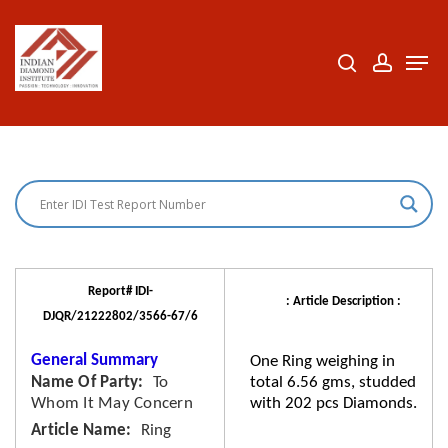
Skip
to
search
accoun
Men
Close
main
Menu
content
Report# IDI-
: Article Description :
DJQR/21222802/3566-67/6
General Summary
One Ring weighing in
Name Of Party
To
total 6.56 gms, studded
Whom It May Concern
with 202 pcs Diamonds.
Article Name
Ring