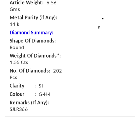
Article Weight
6.56
Gms
Metal Purity (if Any)
14 k
Diamond Summary:
Shape Of Diamonds
Round
Weight Of Diamonds*
1.55 Cts
No. Of Diamonds
202
Pcs
Clarity
SI
Colour
G-H-I
Remarks (If Any)
SJLR366