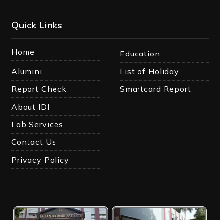
Quick Links
Home
Education
Alumini
List of Holiday
Report Check
Smartcard Report
About IDI
Lab Services
Contact Us
Privacy Policy