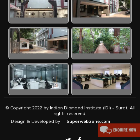
© Copyright 2022 by Indian Diamond Institute (IDI) - Surat. All
rights reserved.
Design & Developed by
Superwebzone.com
twitter
facebook