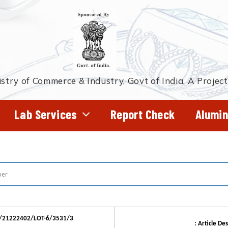
stry of Commerce & Industry, Govt of India, A Projec
Lab Services
Report Check
Alumin
R/21222402/LOT-6/3531/3
: Article Des