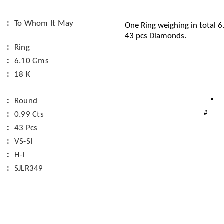
To Whom It May
One Ring weighing in total 
43 pcs Diamonds.
Ring
6.10 Gms
18 K
Round
0.99 Cts
43 Pcs
VS-SI
H-I
SJLR349