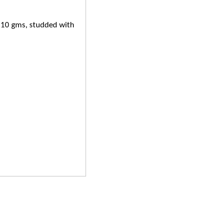
6.10 gms, studded with