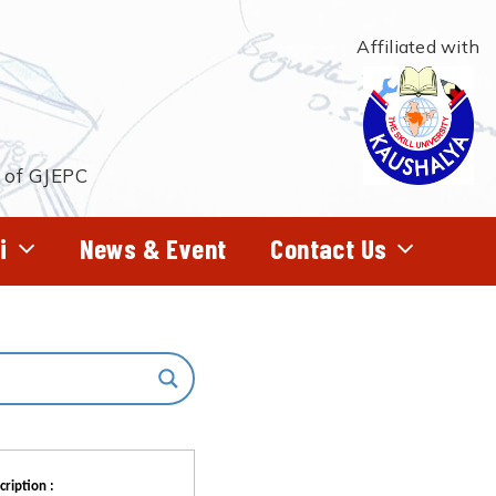
Affiliated with
t of GJEPC
i
News & Event
Contact Us
cription :