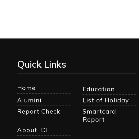
Quick Links
Home
Education
Alumini
List of Holiday
Report Check
Smartcard
Report
About IDI