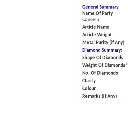
General Summary
Name Of Party
Concern
Article Name
Article Weight
Metal Purity (if Any)
Diamond Summary:
Shape Of Diamonds
Weight Of Diamonds*
No. Of Diamonds
Clarity
Colour
Remarks (If Any)