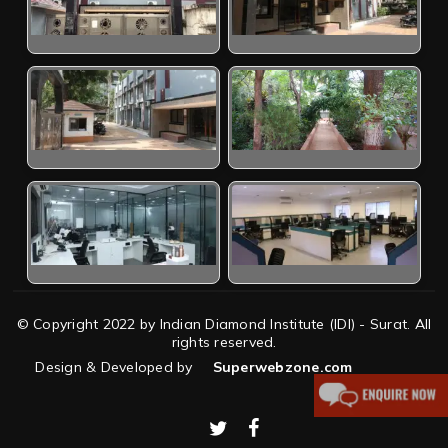
© Copyright 2022 by Indian Diamond Institute (IDI) - Surat. All
rights reserved.
Design & Developed by
Superwebzone.com
twitter
facebook