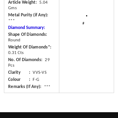
Article Weight
5.04
Gms
Metal Purity (if Any)
***
Diamond Summary:
Shape Of Diamonds
Round
Weight Of Diamonds*
0.31 Cts
No. Of Diamonds
29
Pcs
Clarity
VVS-VS
Colour
F-G
Remarks (If Any)
***