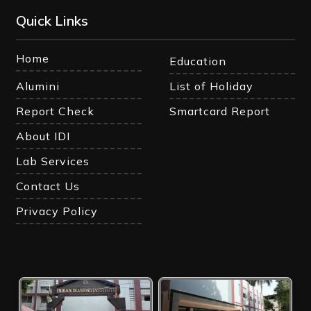
Quick Links
Home
Education
Alumini
List of Holiday
Report Check
Smartcard Report
About IDI
Lab Services
Contact Us
Privacy Policy