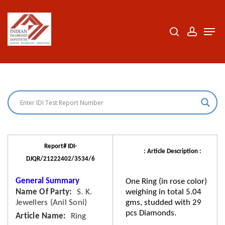
Skip
to
search
accoun
Men
Close
main
Menu
content
Report# IDI-
: Article Description :
DJQR/21222402/3534/6
General Summary
One Ring (in rose color)
Name Of Party
S. K.
weighing in total 5.04
Jewellers (Anil Soni)
gms, studded with 29
pcs Diamonds.
Article Name
Ring