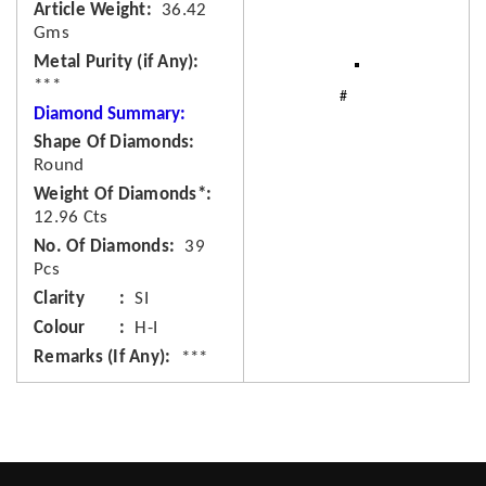
Article Weight
36.42
Gms
Metal Purity (if Any)
***
Diamond Summary:
Shape Of Diamonds
Round
Weight Of Diamonds*
12.96 Cts
No. Of Diamonds
39
Pcs
Clarity
SI
Colour
H-I
Remarks (If Any)
***