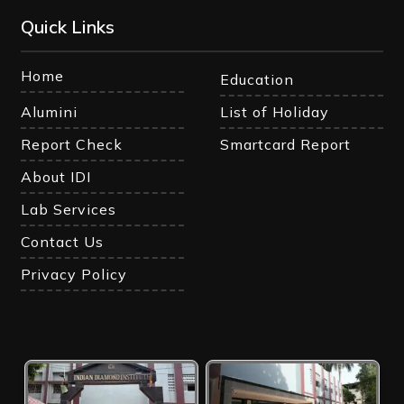
Quick Links
Home
Education
Alumini
List of Holiday
Report Check
Smartcard Report
About IDI
Lab Services
Contact Us
Privacy Policy