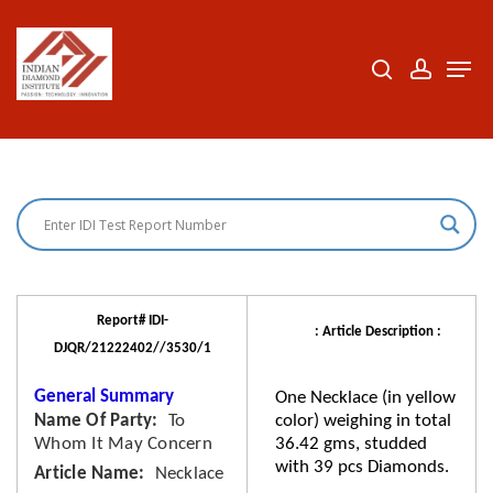
Skip
to
search
accoun
Men
Close
main
Menu
content
Report# IDI-
: Article Description :
DJQR/21222402//3530/1
General Summary
One Necklace (in yellow
Name Of Party
To
color) weighing in total
Whom It May Concern
36.42 gms, studded
with 39 pcs Diamonds.
Article Name
Necklace