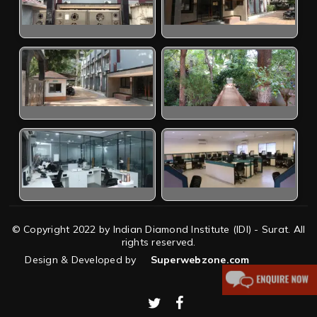
© Copyright 2022 by Indian Diamond Institute (IDI) - Surat. All
rights reserved.
Design & Developed by
Superwebzone.com
twitter
facebook