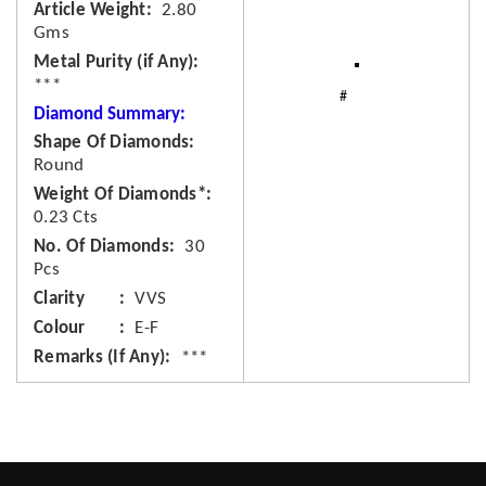
Article Weight
2.80
Gms
Metal Purity (if Any)
***
Diamond Summary:
Shape Of Diamonds
Round
Weight Of Diamonds*
0.23 Cts
No. Of Diamonds
30
Pcs
Clarity
VVS
Colour
E-F
Remarks (If Any)
***