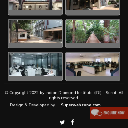
© Copyright 2022 by Indian Diamond Institute (IDI) - Surat. All
rights reserved.
Design & Developed by
Superwebzone.com
twitter
facebook