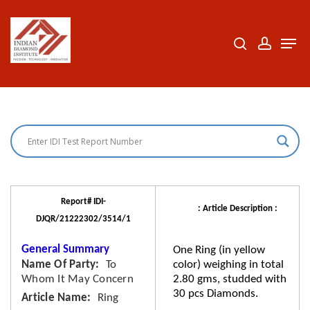
Skip
to
search
accoun
Men
Close
main
Menu
content
Report# IDI-
: Article Description :
DJQR/21222302/3514/1
General Summary
One Ring (in yellow
Name Of Party
To
color) weighing in total
Whom It May Concern
2.80 gms, studded with
30 pcs Diamonds.
Article Name
Ring