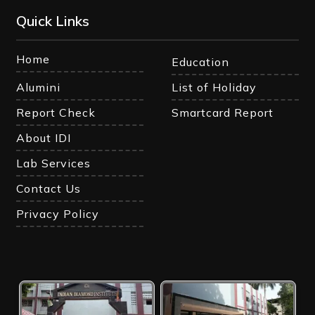
Quick Links
Home
Education
Alumini
List of Holiday
Report Check
Smartcard Report
About IDI
Lab Services
Contact Us
Privacy Policy