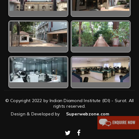
© Copyright 2022 by Indian Diamond Institute (IDI) - Surat. All
rights reserved.
Design & Developed by
Superwebzone.com
twitter
facebook