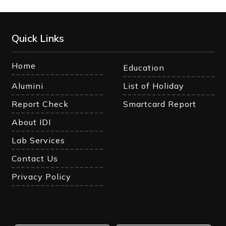
Quick Links
Home
Education
Alumini
List of Holiday
Report Check
Smartcard Report
About IDI
Lab Services
Contact Us
Privacy Policy