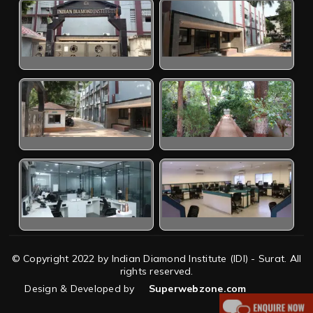
© Copyright 2022 by Indian Diamond Institute (IDI) - Surat. All
rights reserved.
Design & Developed by
Superwebzone.com