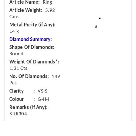
Article Name
Ring
Article Weight
5.92
Gms
Metal Purity (if Any)
14 k
Diamond Summary:
Shape Of Diamonds
Round
Weight Of Diamonds*
1.31 Cts
No. Of Diamonds
149
Pcs
Clarity
VS-SI
Colour
G-H-I
Remarks (If Any)
SJLR304