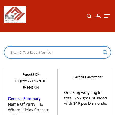
Skip
to
search
accoun
Men
Close
main
Menu
content
Report# IDI-
: Article Description :
DJQR/21221702/LOT-
8/3445/34
One Ring weighing in
total 5.92 gms, studded
General Summary
with 149 pcs Diamonds.
Name Of Party
To
Whom It May Concern