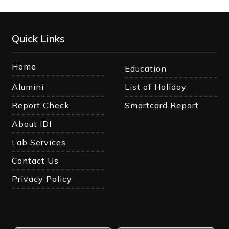
Quick Links
Home
Education
Alumini
List of Holiday
Report Check
Smartcard Report
About IDI
Lab Services
Contact Us
Privacy Policy