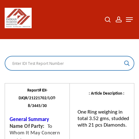
Skip
to
search
accoun
Men
Close
main
Menu
content
Report# IDI-
: Article Description :
DJQR/21221702/LOT-
8/3445/30
One Ring weighing in
total 3.52 gms, studded
General Summary
with 21 pcs Diamonds.
Name Of Party
To
Whom It May Concern