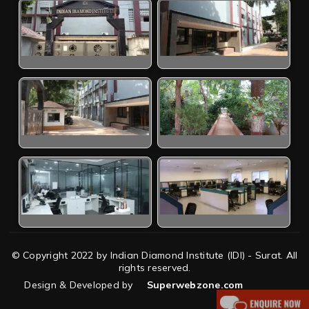
© Copyright 2022 by Indian Diamond Institute (IDI) - Surat. All
rights reserved.
Design & Developed by
Superwebzone.com