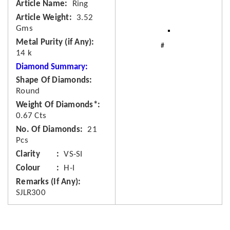
Article Name
Ring
Article Weight
3.52
Gms
Metal Purity (if Any)
14 k
Diamond Summary:
Shape Of Diamonds
Round
Weight Of Diamonds*
0.67 Cts
No. Of Diamonds
21
Pcs
Clarity
VS-SI
Colour
H-I
Remarks (If Any)
SJLR300