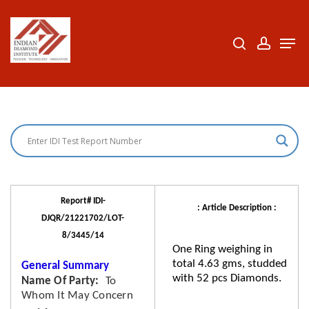
Skip
to
search
accoun
Men
Close
main
Menu
content
Report# IDI-
: Article Description :
DJQR/21221702/LOT-
8/3445/14
One Ring weighing in
total 4.63 gms, studded
General Summary
with 52 pcs Diamonds.
Name Of Party
To
Whom It May Concern