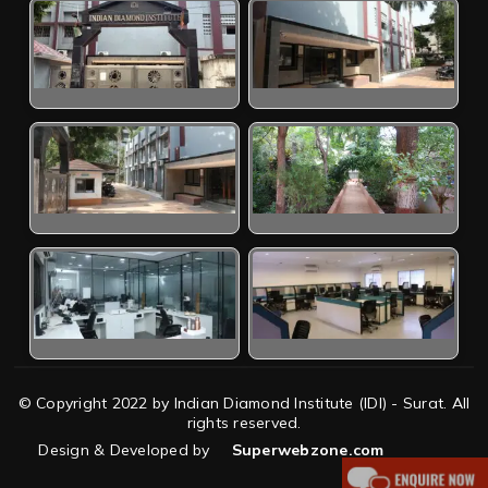
© Copyright 2022 by Indian Diamond Institute (IDI) - Surat. All
rights reserved.
Design & Developed by
Superwebzone.com