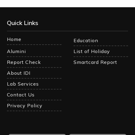
Quick Links
Home
Education
Alumini
List of Holiday
Report Check
Smartcard Report
About IDI
Lab Services
Contact Us
Privacy Policy