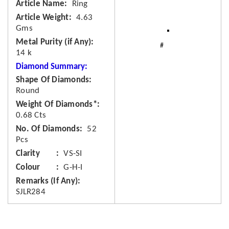
Article Name
Ring
Article Weight
4.63
Gms
Metal Purity (if Any)
14 k
Diamond Summary:
Shape Of Diamonds
Round
Weight Of Diamonds*
0.68 Cts
No. Of Diamonds
52
Pcs
Clarity
VS-SI
Colour
G-H-I
Remarks (If Any)
SJLR284