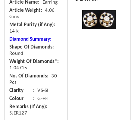
Article Name
Earring
Article Weight
4.06
Gms
Metal Purity (if Any)
14 k
Diamond Summary:
Shape Of Diamonds
Round
Weight Of Diamonds*
1.04 Cts
No. Of Diamonds
30
Pcs
Clarity
VS-SI
Colour
G-H-I
Remarks (If Any)
SJER127