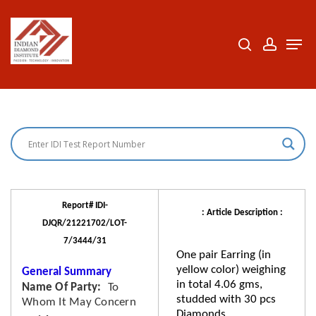
Skip
to
search
accoun
Men
Close
main
Menu
content
Report# IDI-
: Article Description :
DJQR/21221702/LOT-
7/3444/31
One pair Earring (in
yellow color) weighing
General Summary
in total 4.06 gms,
Name Of Party
To
studded with 30 pcs
Whom It May Concern
Diamonds.