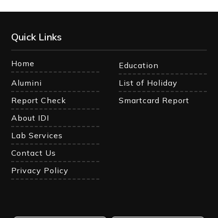
Quick Links
Home
Education
Alumini
List of Holiday
Report Check
Smartcard Report
About IDI
Lab Services
Contact Us
Privacy Policy