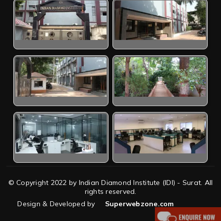
© Copyright 2022 by Indian Diamond Institute (IDI) - Surat. All
rights reserved.
Design & Developed by
Superwebzone.com