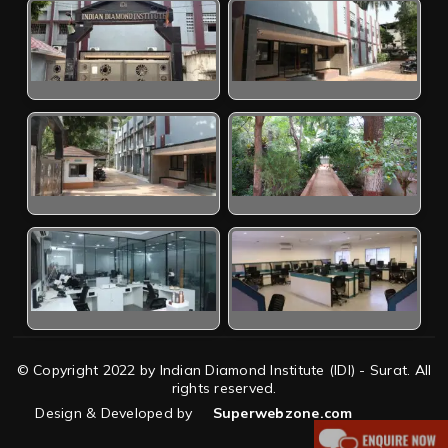
© Copyright 2022 by Indian Diamond Institute (IDI) - Surat. All
rights reserved.
Design & Developed by
Superwebzone.com