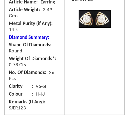
Article Name
Earring
Article Weight
3.49
Gms
Metal Purity (if Any)
14 k
Diamond Summary:
Shape Of Diamonds
Round
Weight Of Diamonds*
0.78 Cts
No. Of Diamonds
26
Pcs
Clarity
VS-SI
Colour
H-I-J
Remarks (If Any)
SJER123