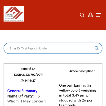
Skip
to
search
accoun
Men
Close
main
Menu
content
Report# IDI-
: Article Description :
DJQR/21221702/LOT-
7/3444/27
One pair Earring (in
yellow color) weighing
General Summary
in total 3.49 gms,
Name Of Party
To
studded with 26 pcs
Whom It May Concern
Diamonds.