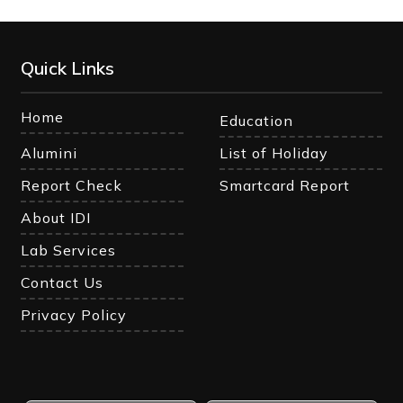
Quick Links
Home
Education
Alumini
List of Holiday
Report Check
Smartcard Report
About IDI
Lab Services
Contact Us
Privacy Policy