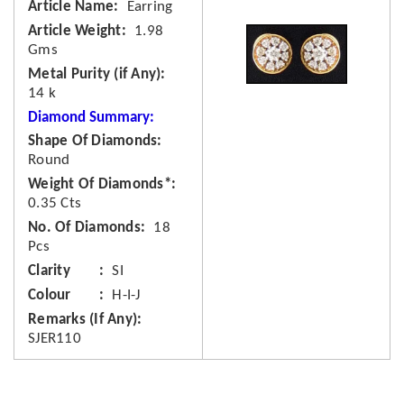
Article Name
Earring
Article Weight
1.98
Gms
Metal Purity (if Any)
14 k
Diamond Summary:
Shape Of Diamonds
Round
Weight Of Diamonds*
0.35 Cts
No. Of Diamonds
18
Pcs
Clarity
SI
Colour
H-I-J
Remarks (If Any)
SJER110