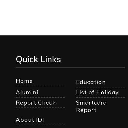
Quick Links
Home
Education
Alumini
List of Holiday
Report Check
Smartcard
Report
About IDI