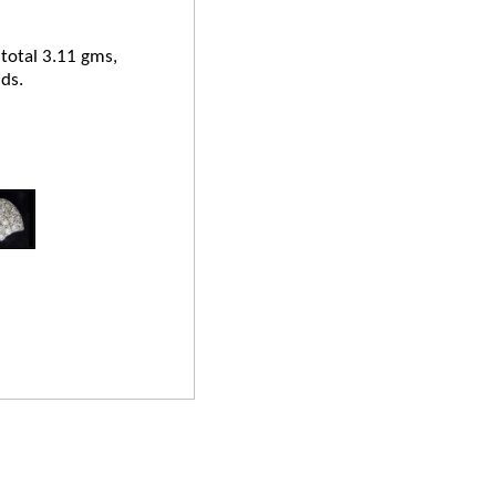
 total 3.11 gms,
ds.