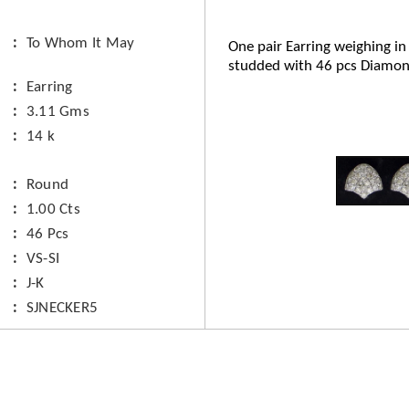
To Whom It May
One pair Earring weighing in
studded with 46 pcs Diamon
Earring
3.11 Gms
14 k
Round
1.00 Cts
46 Pcs
VS-SI
J-K
SJNECKER5