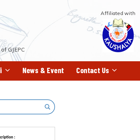
Affiliated with
t of GJEPC
i
News & Event
Contact Us
cription :