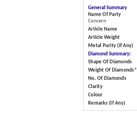
General Summary
Name Of Party
Concern
Article Name
Article Weight
Metal Purity (if Any)
Diamond Summary:
Shape Of Diamonds
Weight Of Diamonds*
No. Of Diamonds
Clarity
Colour
Remarks (If Any)