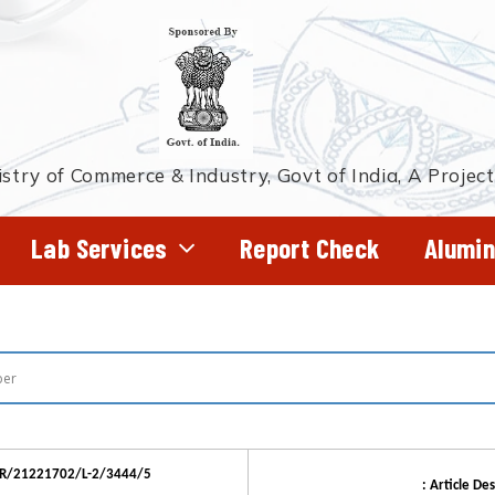
stry of Commerce & Industry, Govt of India, A Projec
Lab Services
Report Check
Alumin
QR/21221702/L-2/3444/5
: Article Des