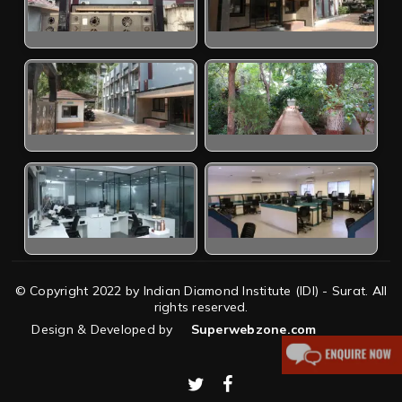
© Copyright 2022 by Indian Diamond Institute (IDI) - Surat. All
rights reserved.
Design & Developed by
Superwebzone.com
twitter
facebook