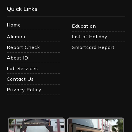
Quick Links
Home
Education
Alumini
List of Holiday
Report Check
Smartcard Report
About IDI
Lab Services
Contact Us
Privacy Policy