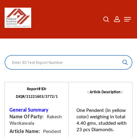
Skip
to
search
accoun
Men
Close
main
Menu
content
Report# IDI-
: Article Description :
DJQR/21221603/3772/1
General Summary
One Pendent (in yellow
Name Of Party
Rakesh
color) weighing in total
Wankawala
4.40 gms, studded with
23 pcs Diamonds.
Article Name
Pendent