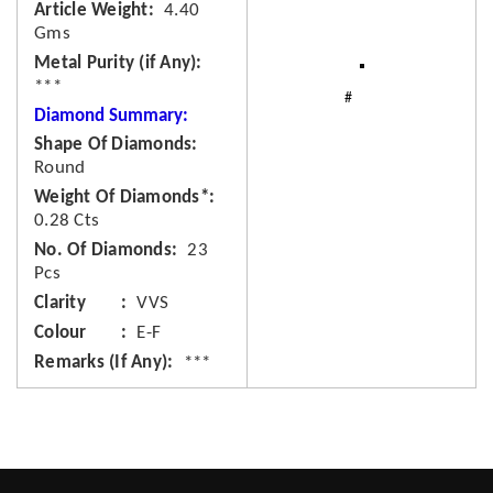
Article Weight
4.40
Gms
Metal Purity (if Any)
***
Diamond Summary:
Shape Of Diamonds
Round
Weight Of Diamonds*
0.28 Cts
No. Of Diamonds
23
Pcs
Clarity
VVS
Colour
E-F
Remarks (If Any)
***