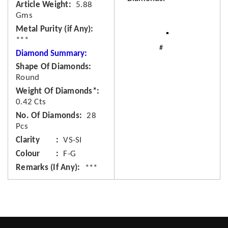
Article Weight
5.88
Gms
Metal Purity (if Any)
***
Diamond Summary:
Shape Of Diamonds
Round
Weight Of Diamonds*
0.42 Cts
No. Of Diamonds
28
Pcs
Clarity
VS-SI
Colour
F-G
Remarks (If Any)
***