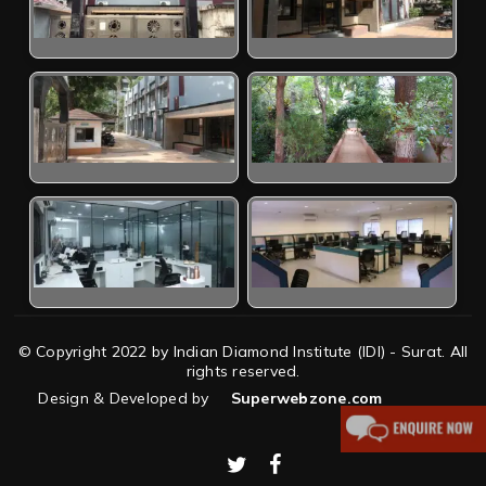
© Copyright 2022 by Indian Diamond Institute (IDI) - Surat. All
rights reserved.
Design & Developed by
Superwebzone.com
twitter
facebook