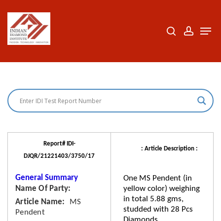
Skip
to
search
accoun
Men
Close
main
Menu
content
Report# IDI-
: Article Description :
DJQR/21221403/3750/17
General Summary
One MS Pendent (in
Name Of Party
yellow color) weighing
in total 5.88 gms,
Article Name
MS
studded with 28 Pcs
Pendent
Diamonds.