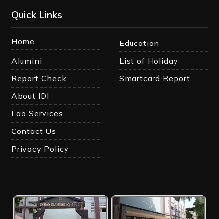
Quick Links
Home
Education
Alumini
List of Holiday
Report Check
Smartcard Report
About IDI
Lab Services
Contact Us
Privacy Policy