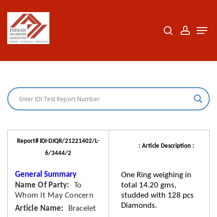
Skip
to
search
accoun
Men
Close
main
Menu
content
Report# IDI-DJQR/21221402/L-
: Article Description :
6/3444/2
General Summary
One Ring weighing in
Name Of Party
To
total 14.20 gms,
Whom It May Concern
studded with 128 pcs
Diamonds.
Article Name
Bracelet