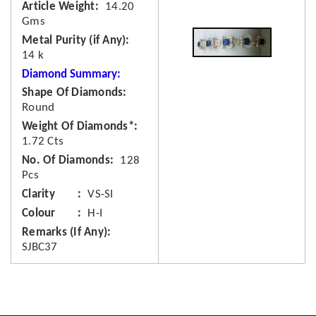
Article Weight
14.20
Gms
Metal Purity (if Any)
14 k
Diamond Summary:
Shape Of Diamonds
Round
Weight Of Diamonds*
1.72 Cts
No. Of Diamonds
128
Pcs
Clarity
VS-SI
Colour
H-I
Remarks (If Any)
SJBC37