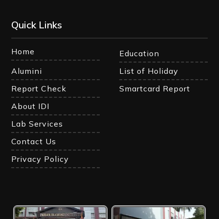
Quick Links
Home
Education
Alumini
List of Holiday
Report Check
Smartcard Report
About IDI
Lab Services
Contact Us
Privacy Policy