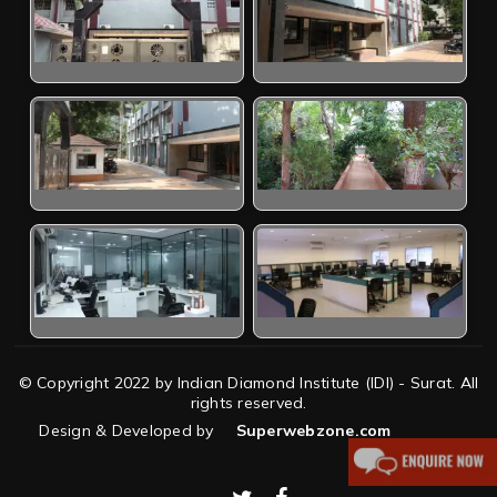
© Copyright 2022 by Indian Diamond Institute (IDI) - Surat. All
rights reserved.
Design & Developed by
Superwebzone.com
twitter
facebook