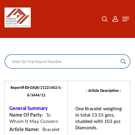
Skip
to
search
accoun
Men
Close
main
Menu
content
Report# IDI-DJQR/21221402/L-
: Article Description :
6/3444/12
General Summary
One Bracelet weighing
Name Of Party
To
in total 13.55 gms,
Whom It May Concern
studded with 103 pcs
Diamonds.
Article Name
Bracelet