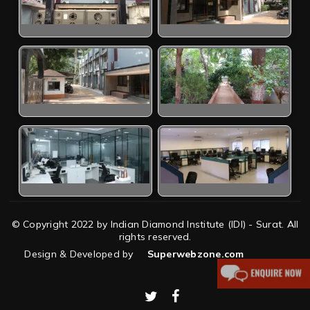
© Copyright 2022 by Indian Diamond Institute (IDI) - Surat. All
rights reserved.
Design & Developed by
Superwebzone.com
twitter
facebook