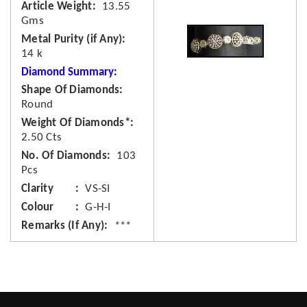
Article Weight
13.55
Gms
Metal Purity (if Any)
14 k
Diamond Summary:
Shape Of Diamonds
Round
Weight Of Diamonds*
2.50 Cts
No. Of Diamonds
103
Pcs
Clarity
VS-SI
Colour
G-H-I
Remarks (If Any)
***