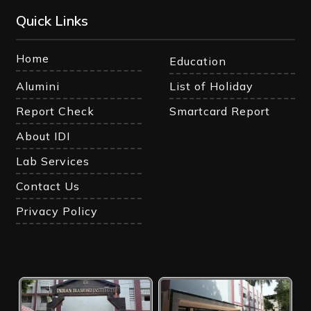
Quick Links
Home
Education
Alumini
List of Holiday
Report Check
Smartcard Report
About IDI
Lab Services
Contact Us
Privacy Policy