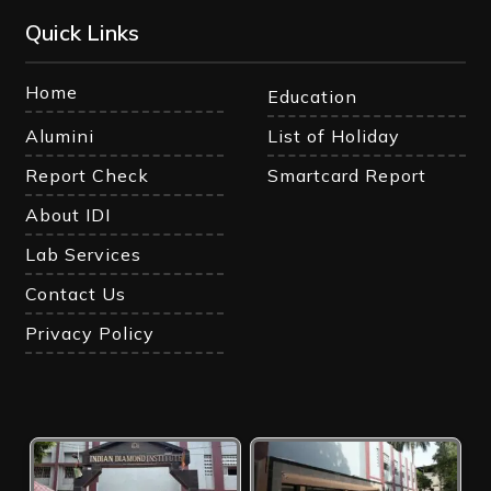
Quick Links
Home
Education
Alumini
List of Holiday
Report Check
Smartcard Report
About IDI
Lab Services
Contact Us
Privacy Policy