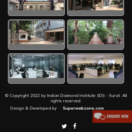
© Copyright 2022 by Indian Diamond Institute (IDI) - Surat. All
rights reserved.
Design & Developed by
Superwebzone.com
twitter
facebook