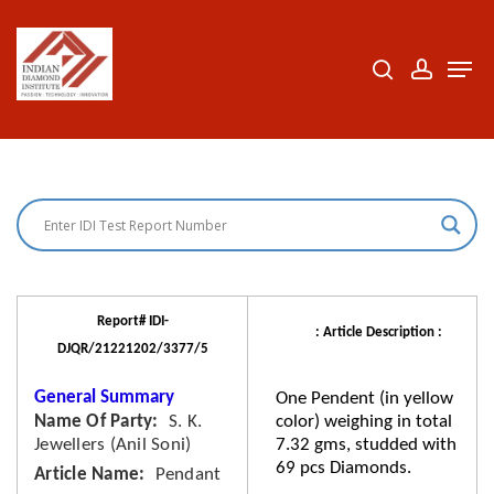
Skip
to
search
accoun
Men
Close
main
Menu
content
Report# IDI-
: Article Description :
DJQR/21221202/3377/5
General Summary
One Pendent (in yellow
Name Of Party
S. K.
color) weighing in total
Jewellers (Anil Soni)
7.32 gms, studded with
69 pcs Diamonds.
Article Name
Pendant