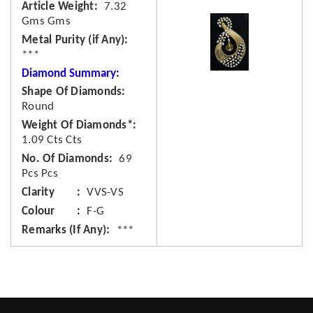
Article Weight
7.32
Gms Gms
Metal Purity (if Any)
***
Diamond Summary:
Shape Of Diamonds
Round
Weight Of Diamonds*
1.09 Cts Cts
No. Of Diamonds
69
Pcs Pcs
Clarity
VVS-VS
Colour
F-G
Remarks (If Any)
***