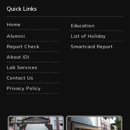
Quick Links
Home
Education
Alumini
List of Holiday
Report Check
Smartcard Report
About IDI
Lab Services
Contact Us
Privacy Policy