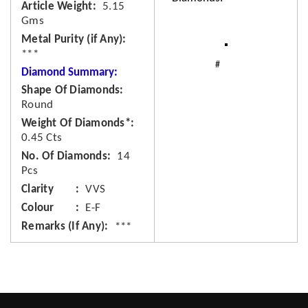
Article Weight
5.15
Gms
Metal Purity (if Any)
***
Diamond Summary:
Shape Of Diamonds
Round
Weight Of Diamonds*
0.45 Cts
No. Of Diamonds
14
Pcs
Clarity
VVS
Colour
E-F
Remarks (If Any)
***