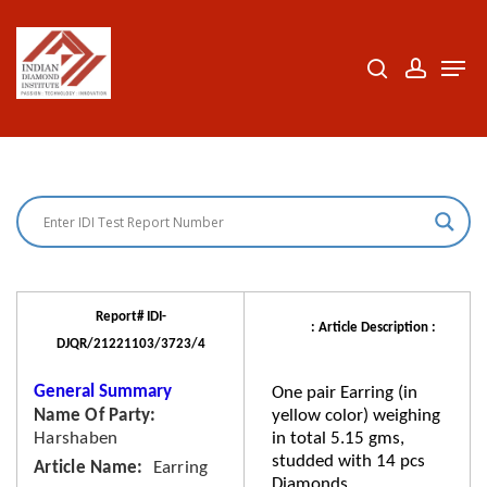
Skip
to
search
accoun
Men
Close
main
Menu
content
Report# IDI-
: Article Description :
DJQR/21221103/3723/4
General Summary
One pair Earring (in
Name Of Party
yellow color) weighing
Harshaben
in total 5.15 gms,
studded with 14 pcs
Article Name
Earring
Diamonds.