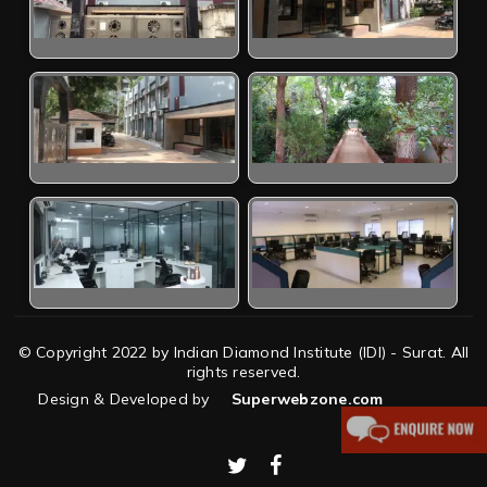
© Copyright 2022 by Indian Diamond Institute (IDI) - Surat. All
rights reserved.
Design & Developed by
Superwebzone.com
twitter
facebook