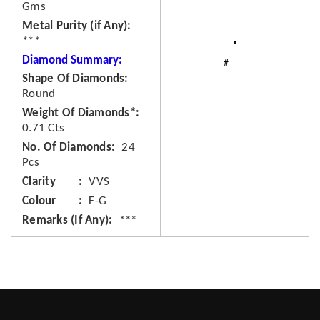
Gms
Metal Purity (if Any)
***
Diamond Summary:
Shape Of Diamonds
Round
Weight Of Diamonds*
0.71 Cts
No. Of Diamonds
24
Pcs
Clarity
VVS
Colour
F-G
Remarks (If Any)
***