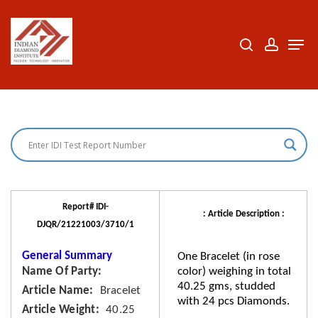
Skip
to
search
accoun
Men
Close
main
Menu
content
Report# IDI-
: Article Description :
DJQR/21221003/3710/1
General Summary
One Bracelet (in rose
Name Of Party
color) weighing in total
40.25 gms, studded
Article Name
Bracelet
with 24 pcs Diamonds.
Article Weight
40.25