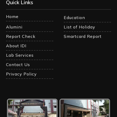
Quick Links
Home
Education
Alumini
List of Holiday
Report Check
Smartcard Report
About IDI
Lab Services
Contact Us
Privacy Policy