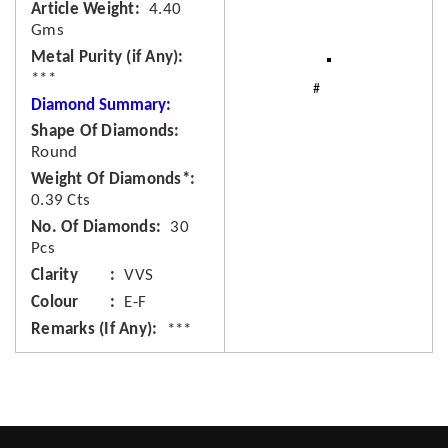
Article Weight
4.40
Gms
Metal Purity (if Any)
***
Diamond Summary:
Shape Of Diamonds
Round
Weight Of Diamonds*
0.39 Cts
No. Of Diamonds
30
Pcs
Clarity
VVS
Colour
E-F
Remarks (If Any)
***