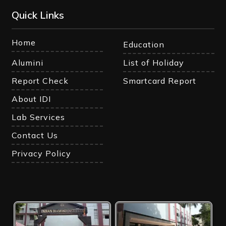
Quick Links
Home
Education
Alumini
List of Holiday
Report Check
Smartcard Report
About IDI
Lab Services
Contact Us
Privacy Policy