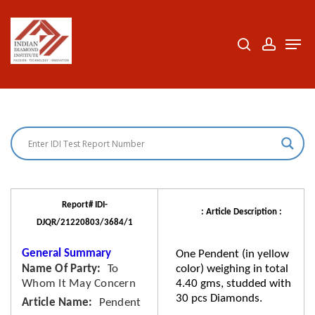
Skip
to
search
accoun
Men
Close
main
Menu
content
Report# IDI-
: Article Description :
DJQR/21220803/3684/1
General Summary
One Pendent (in yellow
Name Of Party
To
color) weighing in total
Whom It May Concern
4.40 gms, studded with
30 pcs Diamonds.
Article Name
Pendent