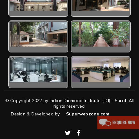
© Copyright 2022 by Indian Diamond Institute (IDI) - Surat. All
rights reserved.
Design & Developed by
Superwebzone.com
twitter
facebook