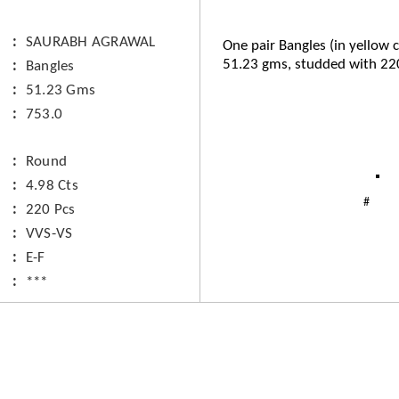
SAURABH AGRAWAL
One pair Bangles (in yellow c
51.23 gms, studded with 22
Bangles
51.23 Gms
753.0
Round
4.98 Cts
220 Pcs
VVS-VS
E-F
***