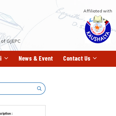
Affiliated with
t of GJEPC
i
News & Event
Contact Us
cription :