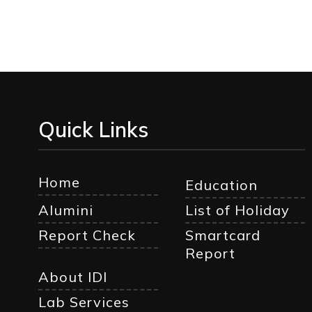
Quick Links
Home
Education
Alumini
List of Holiday
Report Check
Smartcard
Report
About IDI
Lab Services