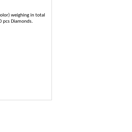
olor) weighing in total
0 pcs Diamonds.