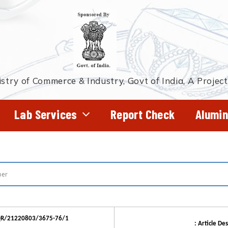
stry of Commerce & Industry, Govt of India, A Projec
Lab Services
Report Check
Alumin
JQR/21220803/3675-76/1
: Article Des