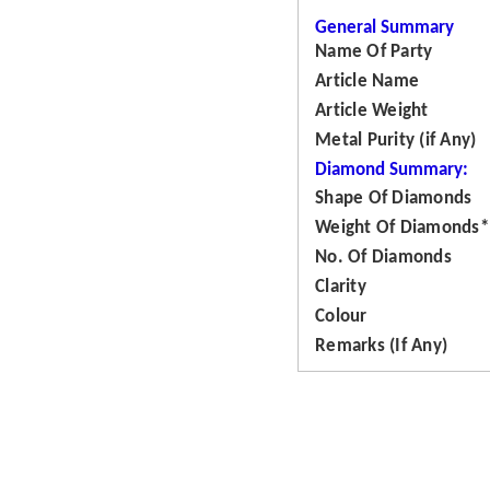
General Summary
Name Of Party
Article Name
Article Weight
Metal Purity (if Any)
Diamond Summary:
Shape Of Diamonds
Weight Of Diamonds*
No. Of Diamonds
Clarity
Colour
Remarks (If Any)