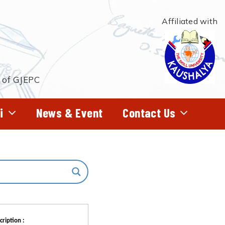
Affiliated with
t of GJEPC
i
News & Event
Contact Us
cription :