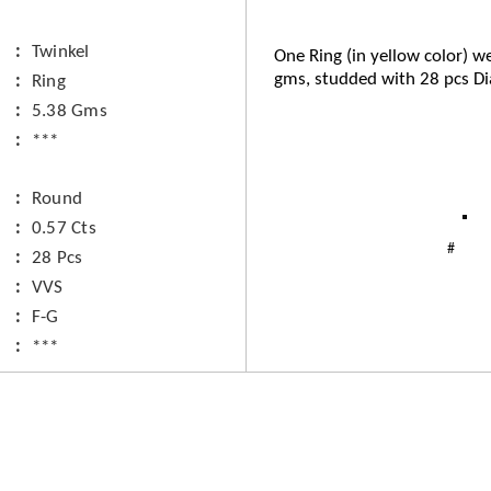
Twinkel
One Ring (in yellow color) we
gms, studded with 28 pcs D
Ring
5.38 Gms
***
Round
0.57 Cts
28 Pcs
VVS
F-G
***