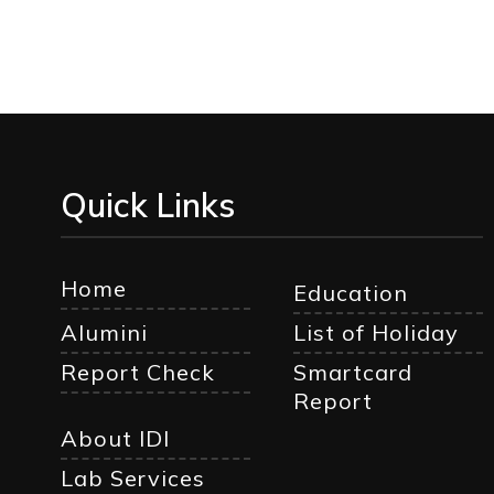
Quick Links
Home
Education
Alumini
List of Holiday
Report Check
Smartcard
Report
About IDI
Lab Services