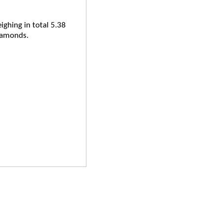
ighing in total 5.38
iamonds.