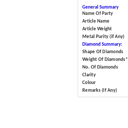
General Summary
Name Of Party
Article Name
Article Weight
Metal Purity (if Any)
Diamond Summary:
Shape Of Diamonds
Weight Of Diamonds*
No. Of Diamonds
Clarity
Colour
Remarks (If Any)