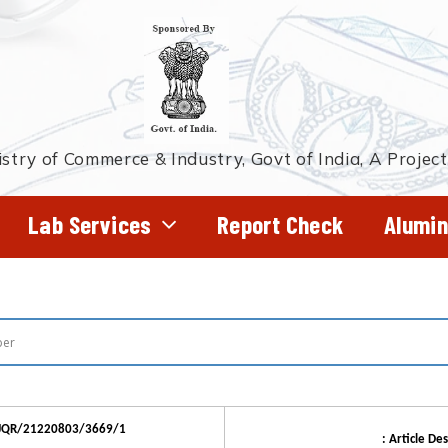
stry of Commerce & Industry, Govt of India, A Projec
Lab Services
Report Check
Alumin
DJQR/21220803/3669/1
: Article Des