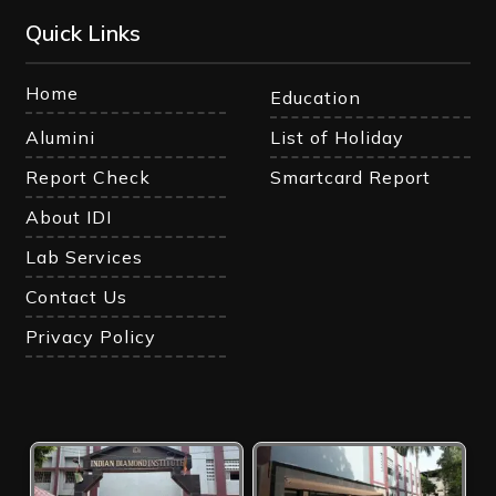
Quick Links
Home
Education
Alumini
List of Holiday
Report Check
Smartcard Report
About IDI
Lab Services
Contact Us
Privacy Policy