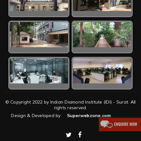
© Copyright 2022 by Indian Diamond Institute (IDI) - Surat. All
rights reserved.
Design & Developed by
Superwebzone.com
twitter
facebook