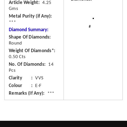
Article Weight
4.25
Gms
Metal Purity (if Any)
***
Diamond Summary:
Shape Of Diamonds
Round
Weight Of Diamonds*
0.50 Cts
No. Of Diamonds
14
Pcs
Clarity
VVS
Colour
E-F
Remarks (If Any)
***