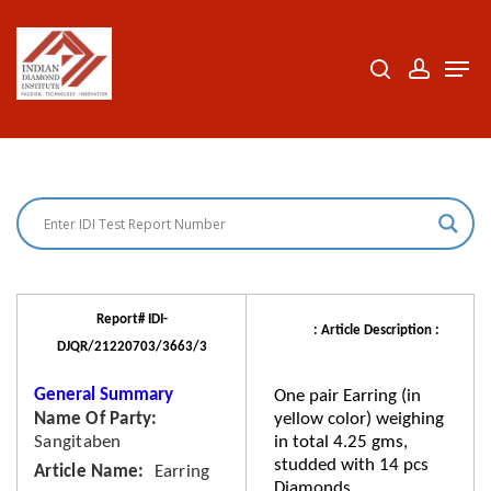
Skip
to
search
accoun
Men
Close
main
Menu
content
Report# IDI-
: Article Description :
DJQR/21220703/3663/3
General Summary
One pair Earring (in
Name Of Party
yellow color) weighing
Sangitaben
in total 4.25 gms,
studded with 14 pcs
Article Name
Earring
Diamonds.