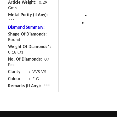
Article Weight
0.29
Gms
Metal Purity (if Any)
***
Diamond Summary:
Shape Of Diamonds
Round
Weight Of Diamonds*
0.18 Cts
No. Of Diamonds
07
Pcs
Clarity
VVS-VS
Colour
F-G
Remarks (If Any)
***