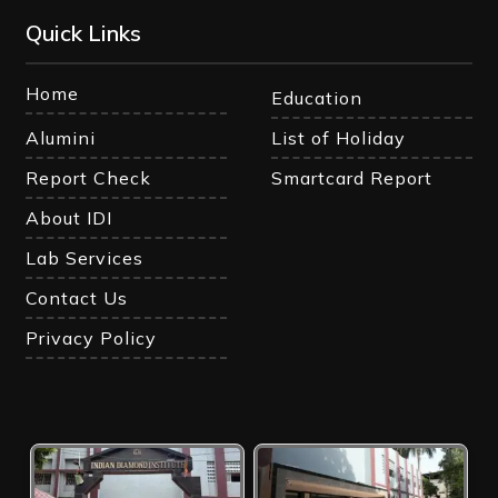
Quick Links
Home
Education
Alumini
List of Holiday
Report Check
Smartcard Report
About IDI
Lab Services
Contact Us
Privacy Policy