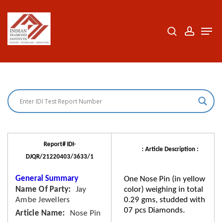
Skip
to
search
accoun
Men
Close
main
Menu
content
Report# IDI-
: Article Description :
DJQR/21220403/3633/1
General Summary
One Nose Pin (in yellow
Name Of Party
Jay
color) weighing in total
Ambe Jewellers
0.29 gms, studded with
07 pcs Diamonds.
Article Name
Nose Pin