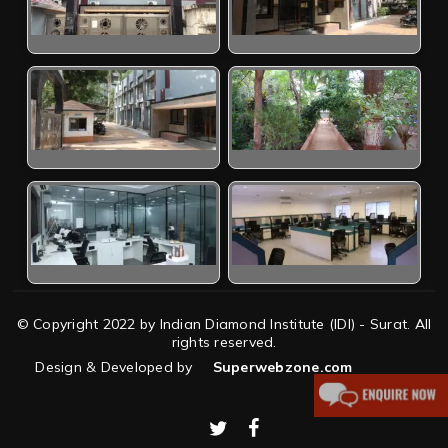
© Copyright 2022 by Indian Diamond Institute (IDI) - Surat. All
rights reserved.
Design & Developed by
Superwebzone.com
twitter
facebook