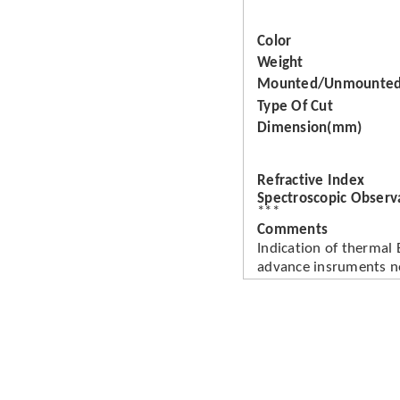
Color
Weight
Mounted/Unmounte
Type Of Cut
Dimension(mm)
Refractive Index
Spectroscopic Observ
***
Comments
Indication of thermal
advance insruments n