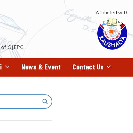
Affiliated with
t of GJEPC
i
News & Event
Contact Us