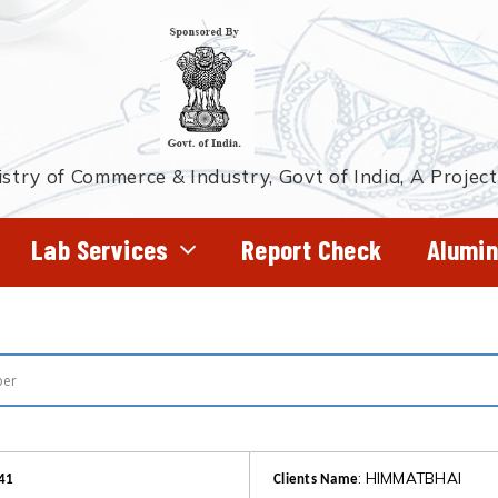
stry of Commerce & Industry, Govt of India, A Projec
Lab Services
Report Check
Alumin
: HIMMATBHAI
41
Clients Name