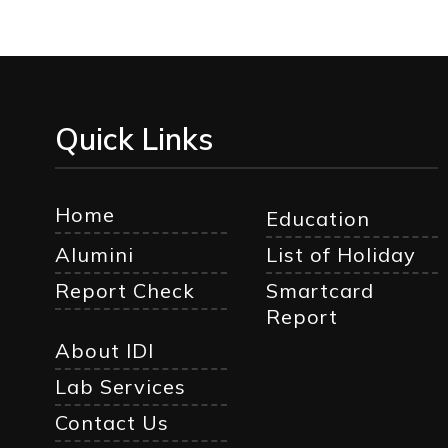
Quick Links
Home
Education
Alumini
List of Holiday
Report Check
Smartcard
Report
About IDI
Lab Services
Contact Us