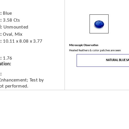
Blue
3.58 Cts
d
Unmounted
Oval, Mix
10.11 x 8.08 x 3.77
Microscopic Observation
Healed feathers & color patches are seen
1.76
NATURAL BLUE S
ation
 Enhancement; Test by
ot performed.