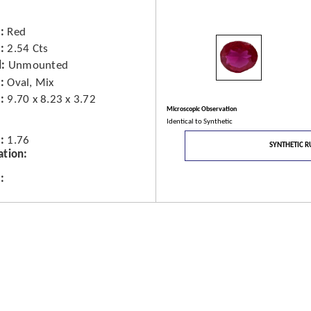
Red
2.54 Cts
d
Unmounted
Oval, Mix
9.70 x 8.23 x 3.72
Microscopic Observation
Identical to Synthetic
1.76
SYNTHETIC R
ation