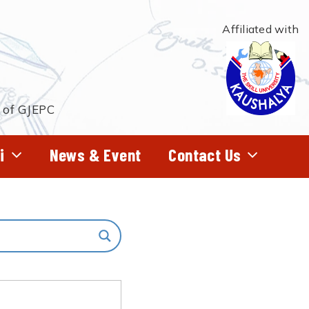
Affiliated with
t of GJEPC
i
News & Event
Contact Us