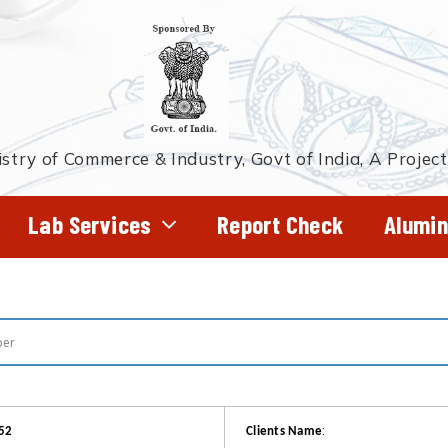
stry of Commerce & Industry, Govt of India, A Projec
Lab Services
Report Check
Alumin
:
52
Clients Name