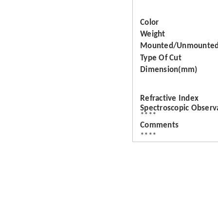
Color
Weight
Mounted/Unmounte
Type Of Cut
Dimension(mm)
Refractive Index
Spectroscopic Observ
****
Comments
****