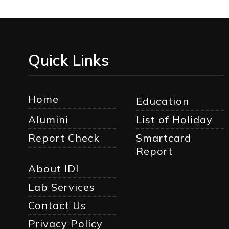
Quick Links
Home
Education
Alumini
List of Holiday
Report Check
Smartcard
Report
About IDI
Lab Services
Contact Us
Privacy Policy