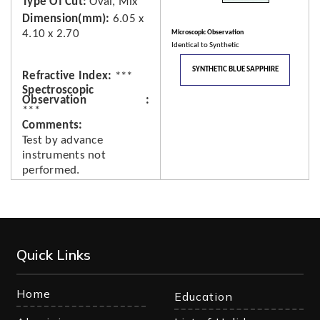
Type Of Cut
Oval, Mix
Dimension(mm)
6.05 x
4.10 x 2.70
Microscopic Observation
Identical to Synthetic
SYNTHETIC BLUE SAPPHIRE
Refractive Index
***
Spectroscopic
Observation
***
Comments
Test by advance
instruments not
performed.
Quick Links
Home
Education