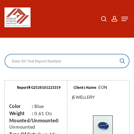
Skip
to
search
accoun
Men
Close
main
Menu
content
: EON
Report# G2526101223319
Clients Name
JEWELLERY
Color
Blue
Weight
0.61 Cts
Mounted/Unmounted
Unmounted