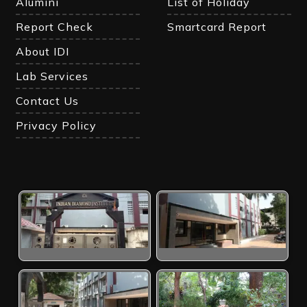
Alumini
List of Holiday
Report Check
Smartcard Report
About IDI
Lab Services
Contact Us
Privacy Policy