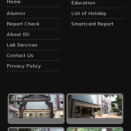
Home
Education
Alumini
List of Holiday
Report Check
Smartcard Report
About IDI
Lab Services
Contact Us
Privacy Policy