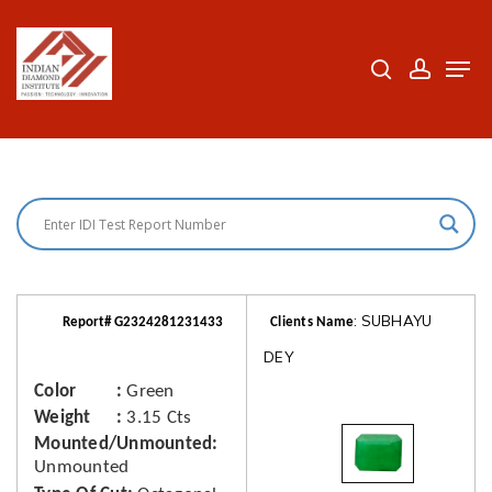
Skip
to
search
accoun
Men
Close
main
Menu
content
: SUBHAYU
Report# G2324281231433
Clients Name
DEY
Color
Green
Weight
3.15 Cts
Mounted/Unmounted
Unmounted