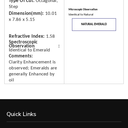
Type Of Cut
Octagonal,
Step
Microscopic Observation
Dimension(mm)
10.01
Identical to Natural
x 7.86 x 5.15
NATURAL EMERALD
Refractive Index
1.58
Spectroscopic
Observation
Identical to Emerald
Comments
Clarity Enhancement is
observed; Emeralds are
generally Enhanced by
oil
Quick Links