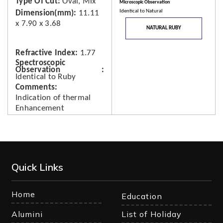
Type Of Cut
Oval, Mix
Microscopic Observation
Identical to Natural
Dimension(mm)
11.11
x 7.90 x 3.68
NATURAL RUBY
Refractive Index
1.77
Spectroscopic
Observation
Identical to Ruby
Comments
Indication of thermal
Enhancement
Quick Links
Home
Education
Alumini
List of Holiday