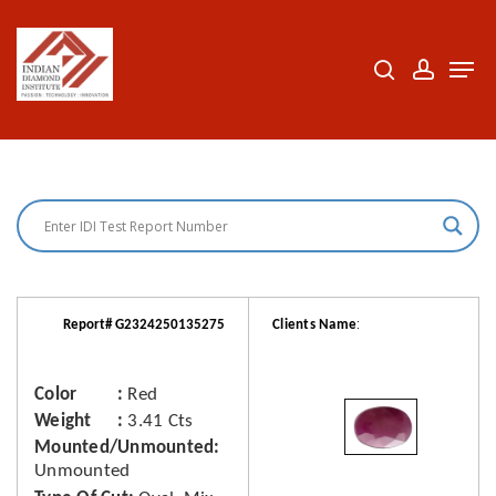
Skip
to
search
accoun
Men
Close
main
Menu
content
:
Report# G2324250135275
Clients Name
Color
Red
Weight
3.41 Cts
Mounted/Unmounted
Unmounted