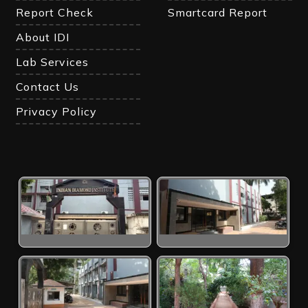
Report Check
Smartcard Report
About IDI
Lab Services
Contact Us
Privacy Policy