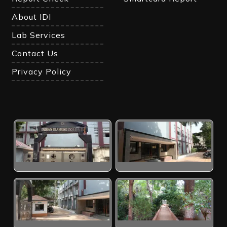
About IDI
Lab Services
Contact Us
Privacy Policy