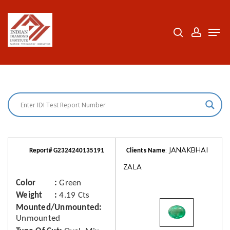
Skip
to
search
accoun
Men
Close
main
Menu
content
: JANAKBHAI
Report# G2324240135191
Clients Name
ZALA
Color
Green
Weight
4.19 Cts
Mounted/Unmounted
Unmounted