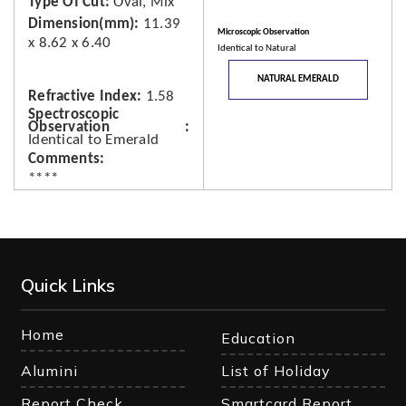
Type Of Cut
Oval, Mix
Dimension(mm)
11.39
Microscopic Observation
x 8.62 x 6.40
Identical to Natural
NATURAL EMERALD
Refractive Index
1.58
Spectroscopic
Observation
Identical to Emerald
Comments
****
Quick Links
Home
Education
Alumini
List of Holiday
Report Check
Smartcard Report