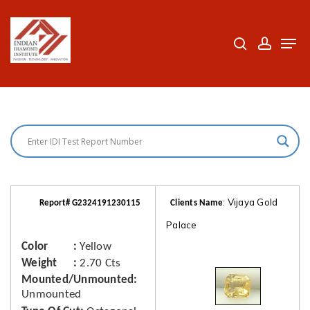
Skip
to
search
accoun
Men
Close
main
Menu
content
: Vijaya Gold
Report# G2324191230115
Clients Name
Palace
Color
Yellow
Weight
2.70 Cts
Mounted/Unmounted
Unmounted