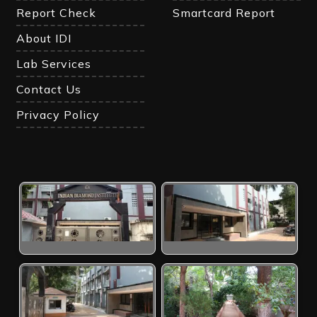
Report Check
Smartcard Report
About IDI
Lab Services
Contact Us
Privacy Policy