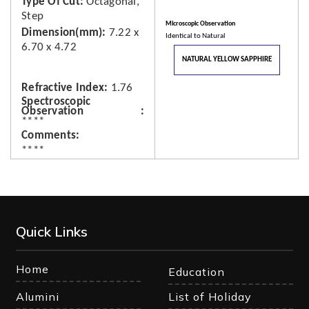
Type Of Cut
Octagonal,
Step
Microscopic Observation
Dimension(mm)
7.22 x
Identical to Natural
6.70 x 4.72
NATURAL YELLOW SAPPHIRE
Refractive Index
1.76
Spectroscopic
Observation
****
Comments
****
Quick Links
Home
Education
Alumini
List of Holiday