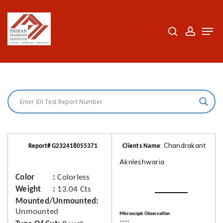
Skip
to
search
accoun
Men
Close
main
Menu
content
: Chandrakant
Report# G232418055371
Clients Name
Aknleshwaria
Color
Colorless
Weight
13.04 Cts
Mounted/Unmounted
Unmounted
Microscopic Observation
****