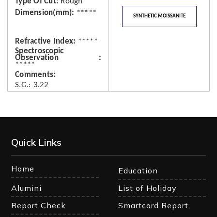
Type Of Cut
Rough
Dimension(mm)
*****
SYNTHETIC MOISSANITE
Refractive Index
*****
Spectroscopic
Observation
*****
Comments
S.G.: 3.22
Quick Links
Home
Education
Alumini
List of Holiday
Report Check
Smartcard Report