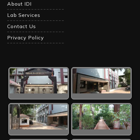
About IDI
Lab Services
Contact Us
Privacy Policy