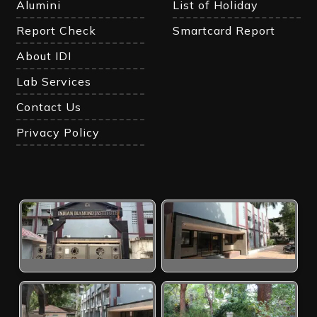
Alumini
List of Holiday
Report Check
Smartcard Report
About IDI
Lab Services
Contact Us
Privacy Policy