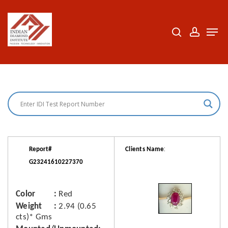
Skip
to
search
accoun
Men
Close
main
Menu
content
:
Report#
Clients Name
G23241610227370
Color
Red
Weight
2.94 (0.65
cts)* Gms