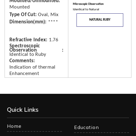
Mounted/Unmounted
Microscopic Observation
Mounted
Identical to Natural
Type Of Cut
Oval, Mix
NATURAL RUBY
Dimension(mm)
****
Refractive Index
1.76
Spectroscopic
Observation
Identical to Ruby
Comments
Indication of thermal
Enhancement
Quick Links
Home
Education