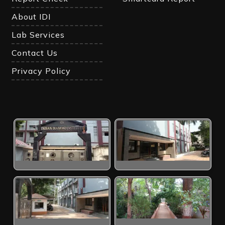
About IDI
Lab Services
Contact Us
Privacy Policy