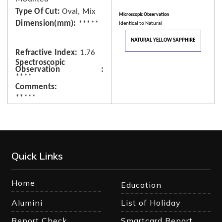
Type Of Cut
Oval, Mix
Microscopic Observation
Dimension(mm)
*****
Identical to Natural
NATURAL YELLOW SAPPHIRE
Refractive Index
1.76
Spectroscopic
Observation
****
Comments
*****
Quick Links
Home
Education
Alumini
List of Holiday
Report Check
Smartcard Report