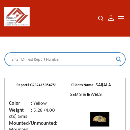
Skip
to
search
accoun
Men
Close
main
Menu
content
: SAIJALA
Report# G232415054751
Clients Name
GEM'S & JEWELS
Color
Yellow
Weight
5.28 (4.00
cts) Gms
Mounted/Unmounted
Mounted