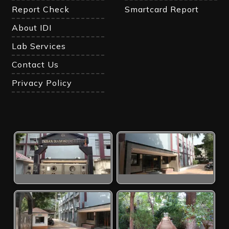
Report Check
Smartcard Report
About IDI
Lab Services
Contact Us
Privacy Policy