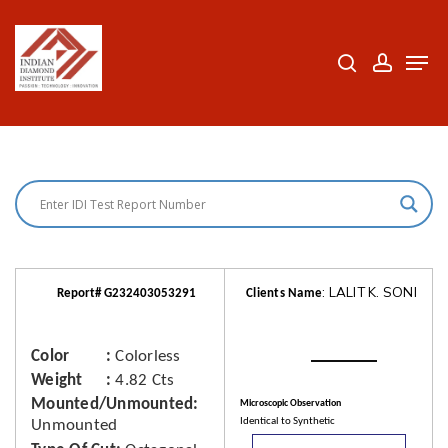
Skip
to
search
accoun
Men
Close
main
Menu
content
: LALIT K. SONI
Report# G232403053291
Clients Name
Color
Colorless
Weight
4.82 Cts
Mounted/Unmounted
Microscopic Observation
Identical to Synthetic
Unmounted