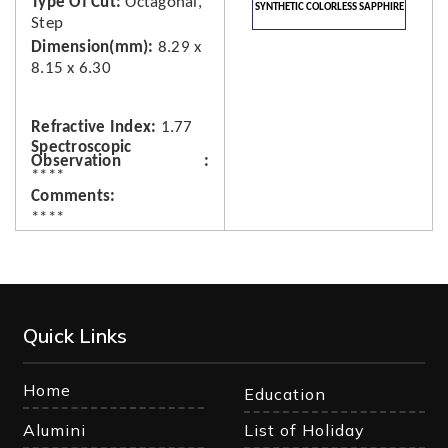
Type Of Cut
Octagonal,
SYNTHETIC COLORLESS SAPPHIRE
Step
Dimension(mm)
8.29 x
8.15 x 6.30
Refractive Index
1.77
Spectroscopic
Observation
****
Comments
****
Quick Links
Home
Education
Alumini
List of Holiday