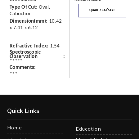
Type Of Cut
Oval,
QUARTZ CAT'S EYE
Cabochon
Dimension(mm)
10.42
x 7.41 x 6.12
Refractive Index
1.54
Spectroscopic
Observation
*****
Comments
***
Quick Links
Home
Education