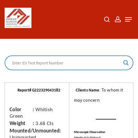
Skip
to
search
accoun
Men
Close
main
Menu
content
: To whom it
Report# G222329043182
Clients Name
may concern
Color
Whitish
Green
Weight
3.68 Cts
Mounted/Unmounted
Microscopic Observation
Unmounted
Identical to Natural