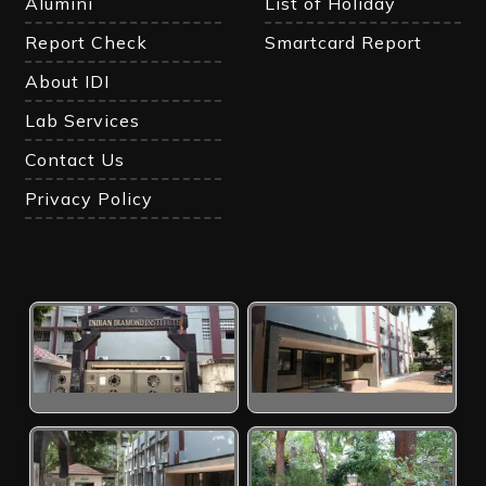
Alumini
List of Holiday
Report Check
Smartcard Report
About IDI
Lab Services
Contact Us
Privacy Policy