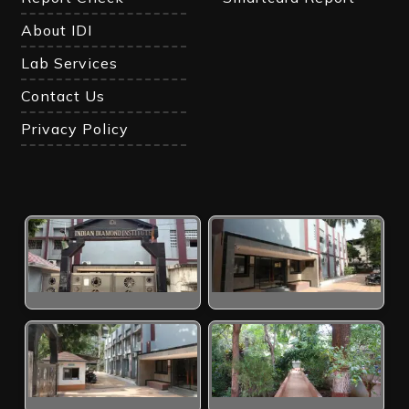
About IDI
Lab Services
Contact Us
Privacy Policy