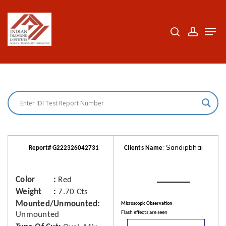
Skip
to
search
accoun
Men
Close
main
Menu
content
: Sandipbhai
Report# G222326042731
Clients Name
Color
Red
Weight
7.70 Cts
Mounted/Unmounted
Microscopic Observation
Flash effects are seen
Unmounted