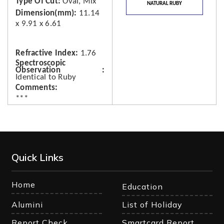
Type Of Cut
Oval, Mix
NATURAL RUBY
Dimension(mm)
11.14
x 9.91 x 6.61
Refractive Index
1.76
Spectroscopic
Observation
Identical to Ruby
Comments
***
Quick Links
Home
Education
Alumini
List of Holiday
Report Check
Smartcard Report