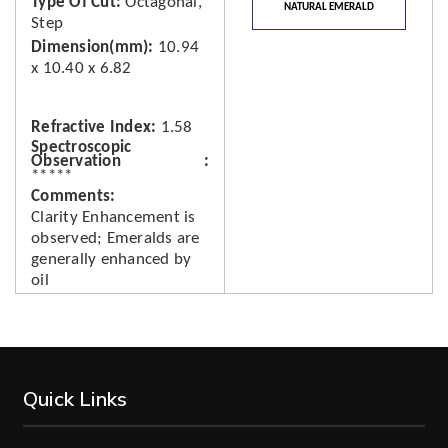
Type Of Cut
Octagonal,
NATURAL EMERALD
Step
Dimension(mm)
10.94
x 10.40 x 6.82
Refractive Index
1.58
Spectroscopic
Observation
*****
Comments
Clarity Enhancement is
observed; Emeralds are
generally enhanced by
oil
Quick Links