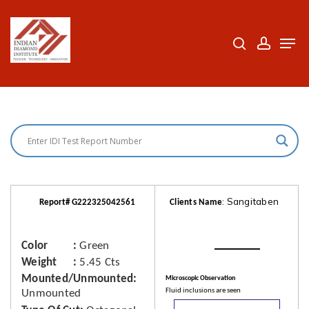
Skip
to
search
accoun
Men
Close
main
Menu
content
: Sangitaben
Report# G222325042561
Clients Name
Color
Green
Weight
5.45 Cts
Mounted/Unmounted
Microscopic Observation
Fluid inclusions are seen
Unmounted