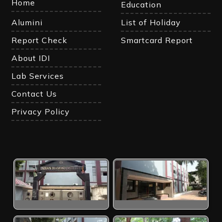
Home
Education
Alumini
List of Holiday
Report Check
Smartcard Report
About IDI
Lab Services
Contact Us
Privacy Policy