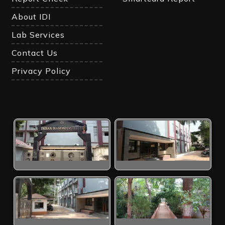
About IDI
Lab Services
Contact Us
Privacy Policy