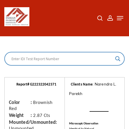
Skip
to
search
accoun
Men
Close
main
Menu
content
: Narendra L.
Report# G222322042371
Clients Name
Parekh
Color
Brownish
Red
Weight
2.87 Cts
Mounted/Unmounted
Microscopic Observation
Unmounted
Identical to Natural