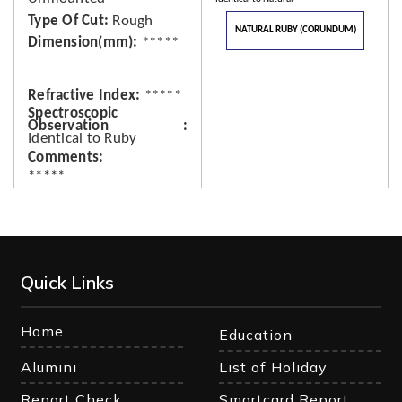
Type Of Cut
Rough
NATURAL RUBY (CORUNDUM)
Dimension(mm)
*****
Refractive Index
*****
Spectroscopic
Observation
Identical to Ruby
Comments
*****
Quick Links
Home
Education
Alumini
List of Holiday
Report Check
Smartcard Report