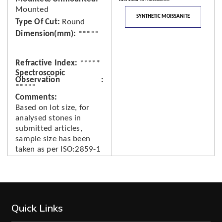
Mounted
SYNTHETIC MOISSANITE
Type Of Cut
Round
Dimension(mm)
*****
Refractive Index
*****
Spectroscopic
Observation
*****
Comments
Based on lot size, for
analysed stones in
submitted articles,
sample size has been
taken as per ISO:2859-1
Quick Links