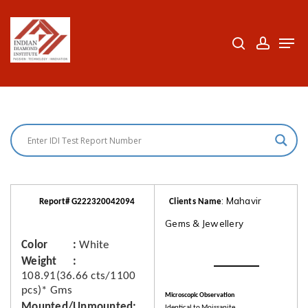
Skip
to
search
accoun
Men
Close
main
Menu
content
: Mahavir
Report# G222320042094
Clients Name
Gems & Jewellery
Color
White
Weight
108.91(36.66 cts/1100
pcs)* Gms
Microscopic Observation
Mounted/Unmounted
Identical to Moissanite