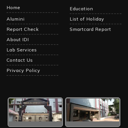
Home
Education
Alumini
List of Holiday
Report Check
Smartcard Report
About IDI
Lab Services
Contact Us
Privacy Policy