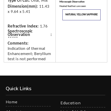
Type Of Cut
Oval, Mix
Microscopic Observation
Dimension(mm)
11.43
Healed feathers are seen
x 9.64 x 5.41
NATURAL YELLOW SAPPHIRE
Refractive Index
1.76
Spectroscopic
Observation
*****
Comments
Indication of thermal
Enhancement; Beryllium
test is not performed
Quick Links
Home
Education