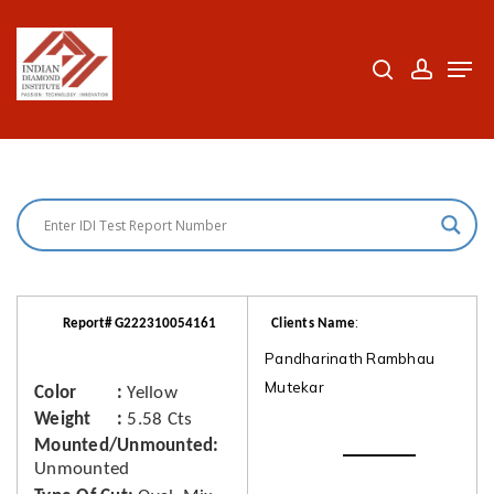
Skip
to
search
accoun
Men
Close
main
Menu
content
:
Report# G222310054161
Clients Name
Pandharinath Rambhau
Mutekar
Color
Yellow
Weight
5.58 Cts
Mounted/Unmounted
Unmounted