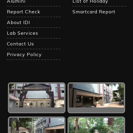
Alumini
List of Holiday
Report Check
Smartcard Report
About IDI
Lab Services
Contact Us
Privacy Policy