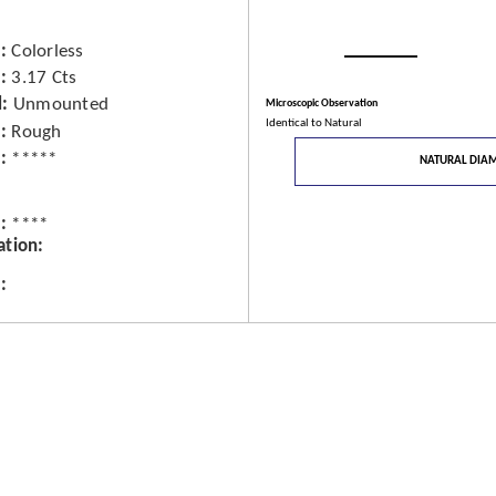
Colorless
3.17 Cts
d
Unmounted
Microscopic Observation
Identical to Natural
Rough
*****
NATURAL DIA
****
ation