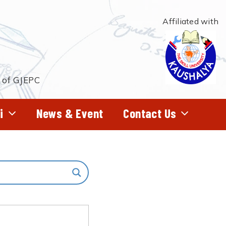
Affiliated with
t of GJEPC
i
News & Event
Contact Us