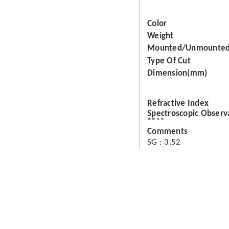
Color
Weight
Mounted/Unmounte
Type Of Cut
Dimension(mm)
Refractive Index
Spectroscopic Observ
****
Comments
SG : 3.52