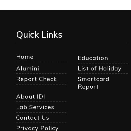
Quick Links
Home
Education
Alumini
List of Holiday
Report Check
Smartcard
Report
About IDI
Lab Services
Contact Us
Privacy Policy