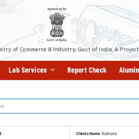
stry of Commerce & Industry, Govt of India, A Projec
Lab Services
Report Check
Alumin
: Kishore
1
Clients Name